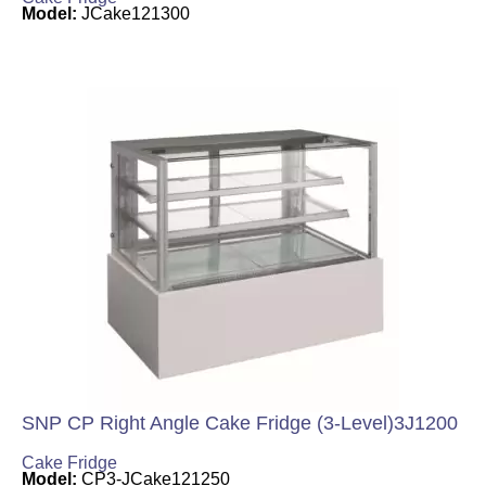
Model:
JCake121300
SNP CP Right Angle Cake Fridge (3-Level)3J1200
Cake Fridge
Model:
CP3-JCake121250