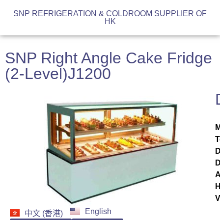
SNP REFRIGERATION & COLDROOM SUPPLIER OF
HK
SNP Right Angle Cake Fridge
(2-Level)J1200
M
T
D
D
A
H
V
English
中文 (香港)