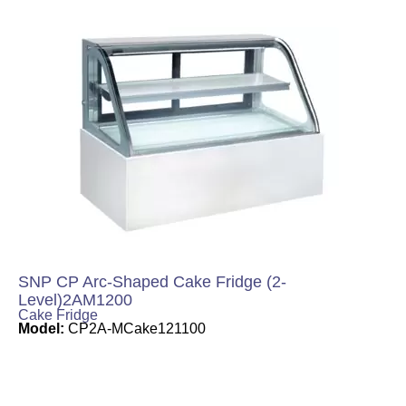
SNP CP Arc-Shaped Cake Fridge (2-
Level)2AM1200
Cake Fridge
Model:
CP2A-MCake121100