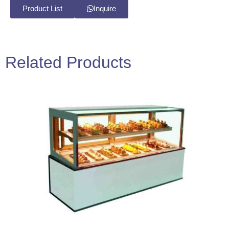
Product List
Inquire
Related Products