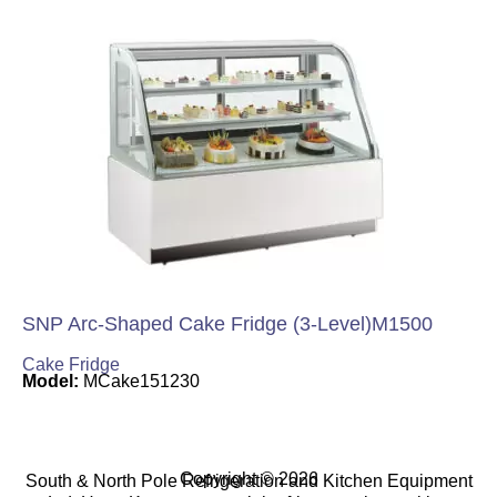
SNP Arc-Shaped Cake Fridge (3-Level)M1500
Cake Fridge
Model:
MCake151230
Copyright © 2026
South & North Pole Refrigeration and Kitchen Equipment