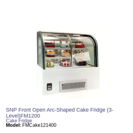
SNP Front Open Arc-Shaped Cake Fridge (3-
Level)FM1200
Cake Fridge
Model:
FMCake121400