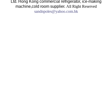
Ltd. Hong Kong commercial refrigerator, ice-making
machine,cold room supplier.
All Right Reserved
sandnpoles@yahoo.com.hk