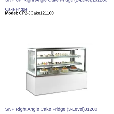
SNP CP Right Angle Cake Fridge (2-Level)2J1200
Cake Fridge
Model:
CP2-JCake121100
SNP Right Angle Cake Fridge (3-Level)J1200