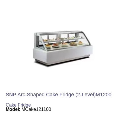
SNP Arc-Shaped Cake Fridge (2-Level)M1200
Cake Fridge
Model:
MCake121100