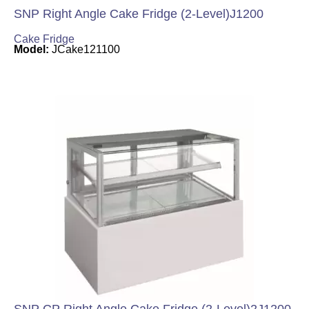
SNP Right Angle Cake Fridge (2-Level)J1200
Cake Fridge
Model:
JCake121100