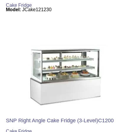
Cake Fridge
Model:
JCake121230
SNP Right Angle Cake Fridge (3-Level)C1200
Cake Fridge