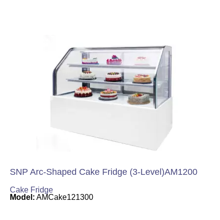
SNP Arc-Shaped Cake Fridge (3-Level)AM1200
Cake Fridge
Model:
AMCake121300