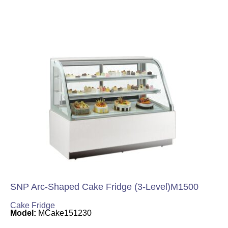
SNP Arc-Shaped Cake Fridge (3-Level)M1500
Cake Fridge
Model:
MCake151230