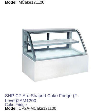
Model:
MCake121100
SNP CP Arc-Shaped Cake Fridge (2-
Level)2AM1200
Cake Fridge
Model:
CP2A-MCake121100