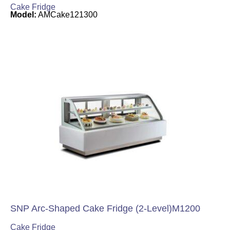
Cake Fridge
Model:
AMCake121300
SNP Arc-Shaped Cake Fridge (2-Level)M1200
Cake Fridge