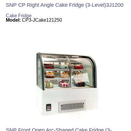
SNP CP Right Angle Cake Fridge (3-Level)3J1200
Cake Fridge
Model:
CP3-JCake121250
SNP Front Open Arc-Shaped Cake Fridge (3-