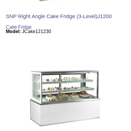
SNP Right Angle Cake Fridge (3-Level)J1200
Cake Fridge
Model:
JCake121230