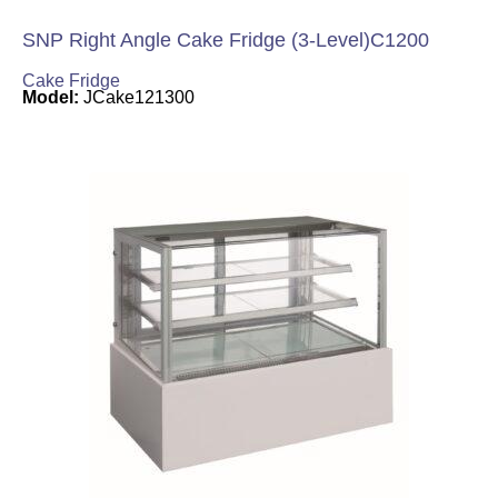
SNP Right Angle Cake Fridge (3-Level)C1200
Cake Fridge
Model:
JCake121300