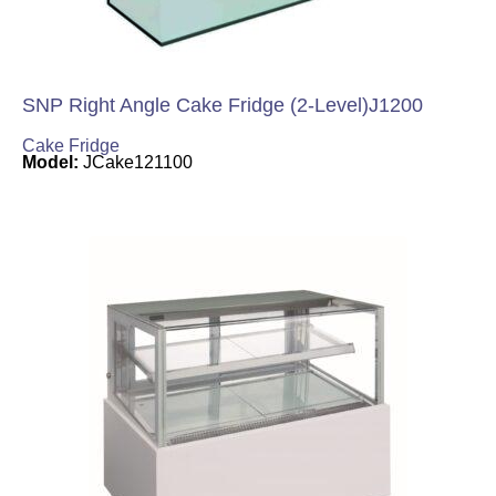
SNP Right Angle Cake Fridge (2-Level)J1200
Cake Fridge
Model:
JCake121100