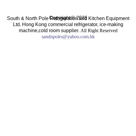
Copyright © 2026
South & North Pole Refrigeration and Kitchen Equipment
Ltd. Hong Kong commercial refrigerator, ice-making
machine,cold room supplier.
All Right Reserved
sandnpoles@yahoo.com.hk