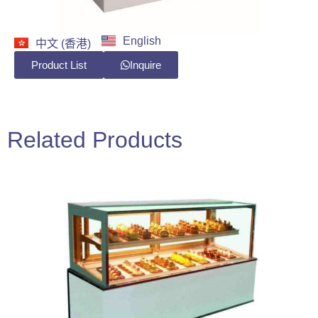
English
中文 (香港)
Product List
Inquire
Related Products