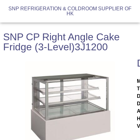
SNP REFRIGERATION & COLDROOM SUPPLIER OF
HK
SNP CP Right Angle Cake
Fridge (3-Level)3J1200
M
T
D
D
A
H
V