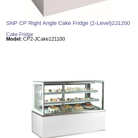
SNP CP Right Angle Cake Fridge (2-Level)2J1200
Cake Fridge
Model:
CP2-JCake121100