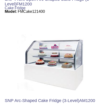
Level)FM1200
Cake Fridge
Model:
FMCake121400
SNP Arc-Shaped Cake Fridge (3-Level)AM1200