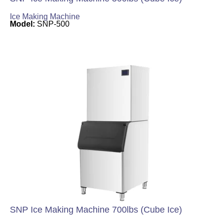
Ice Making Machine
Model:
SNP-500
SNP Ice Making Machine 700lbs (Cube Ice)