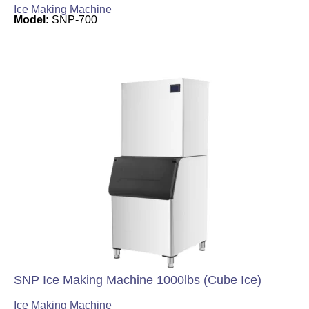
Ice Making Machine
Model:
SNP-700
SNP Ice Making Machine 1000lbs (Cube Ice)
Ice Making Machine