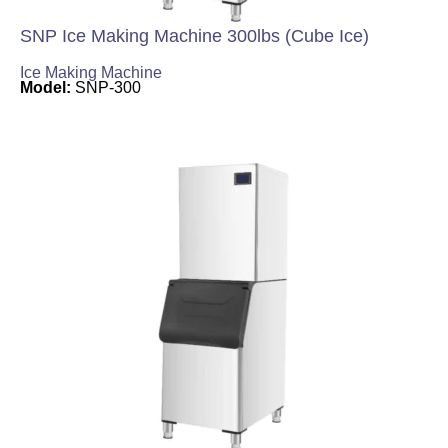
SNP Ice Making Machine 300lbs (Cube Ice)
Ice Making Machine
Model:
SNP-300