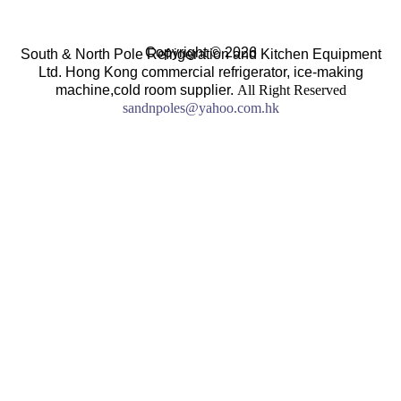
Copyright © 2026
South & North Pole Refrigeration and Kitchen Equipment
Ltd. Hong Kong commercial refrigerator, ice-making
machine,cold room supplier.
All Right Reserved
sandnpoles@yahoo.com.hk