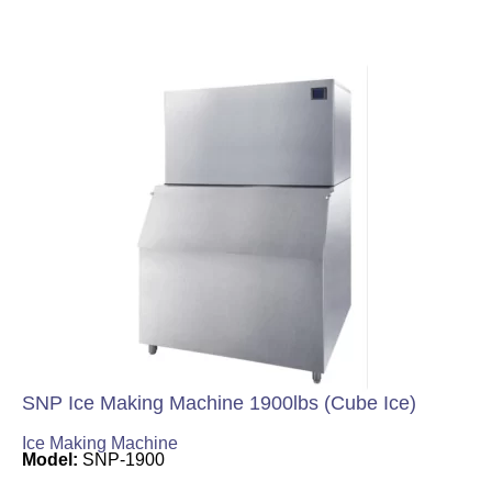
SNP Ice Making Machine 1900lbs (Cube Ice)
Ice Making Machine
Model:
SNP-1900