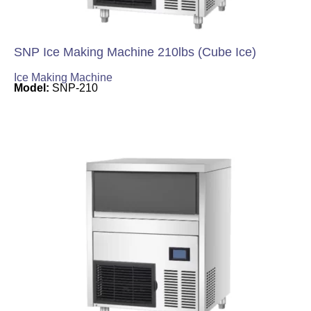
SNP Ice Making Machine 210lbs (Cube Ice)
Ice Making Machine
Model:
SNP-210