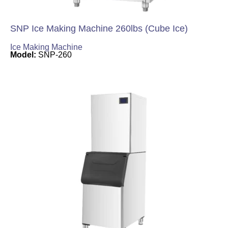
SNP Ice Making Machine 260lbs (Cube Ice)
Ice Making Machine
Model:
SNP-260