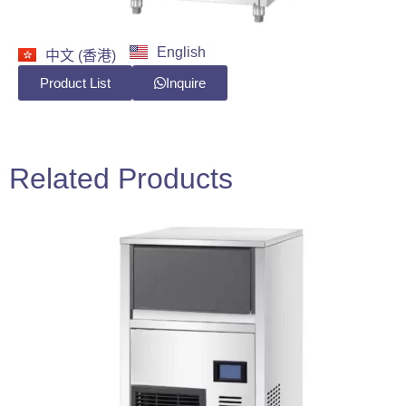
English
中文 (香港)
Product List
Inquire
Related Products