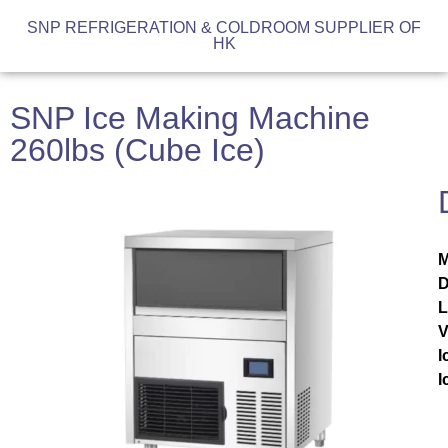
SNP REFRIGERATION & COLDROOM SUPPLIER OF
HK
SNP Ice Making Machine
260lbs (Cube Ice)
M
D
V
I
I