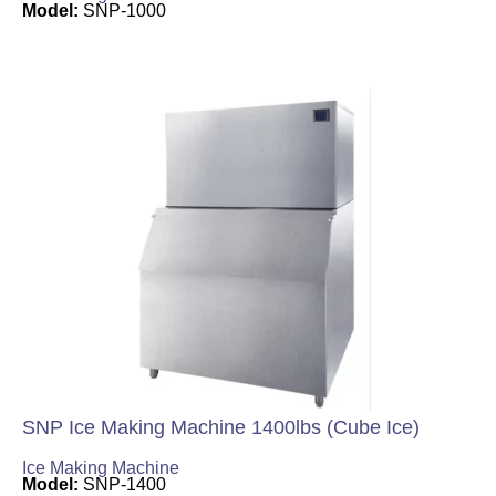
Model:
SNP-1000
SNP Ice Making Machine 1400lbs (Cube Ice)
Ice Making Machine
Model:
SNP-1400