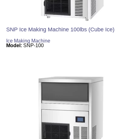
SNP Ice Making Machine 100lbs (Cube Ice)
Ice Making Machine
Model:
SNP-100