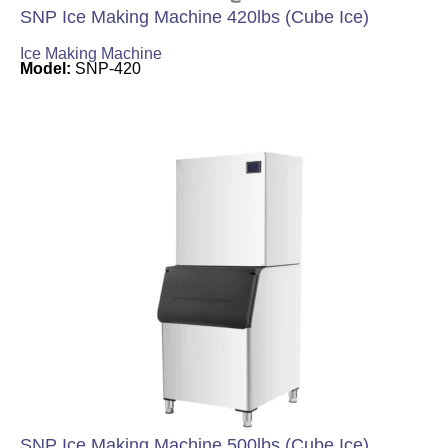
SNP Ice Making Machine 420lbs (Cube Ice)
Ice Making Machine
Model:
SNP-420
SNP Ice Making Machine 500lbs (Cube Ice)