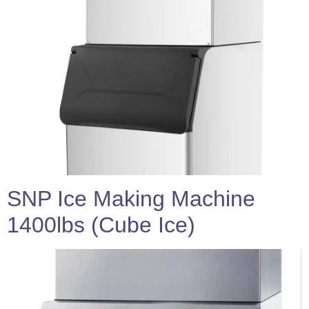
SNP Ice Making Machine
1400lbs (Cube Ice)