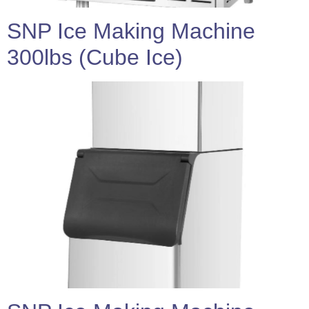
SNP Ice Making Machine
300lbs (Cube Ice)