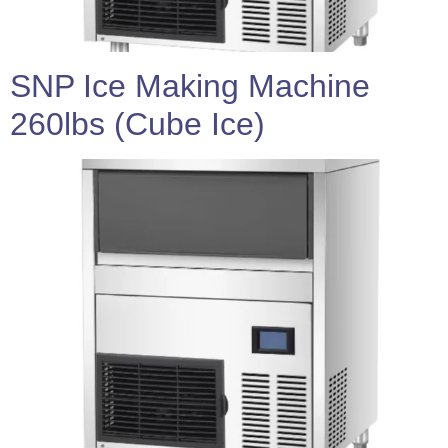
SNP Ice Making Machine
260lbs (Cube Ice)