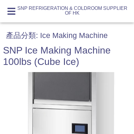
SNP REFRIGERATION & COLDROOM SUPPLIER
OF HK
產品分類:
Ice Making Machine
SNP Ice Making Machine
100lbs (Cube Ice)