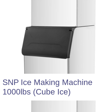
SNP Ice Making Machine
1000lbs (Cube Ice)