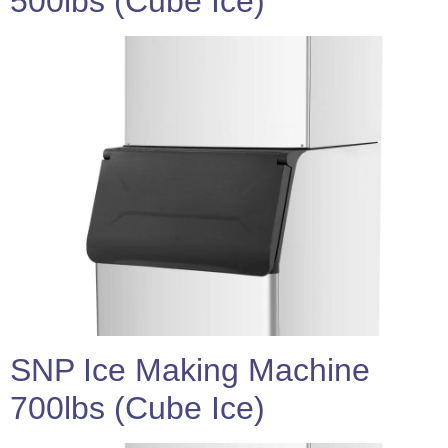
500lbs (Cube Ice)
SNP Ice Making Machine
700lbs (Cube Ice)