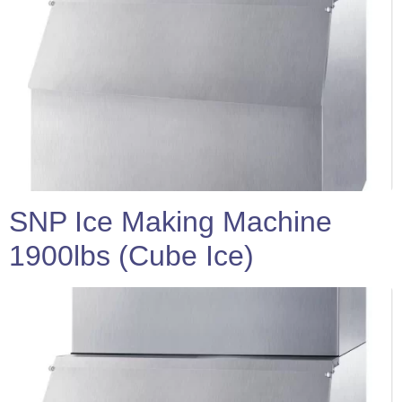
SNP Ice Making Machine
1900lbs (Cube Ice)