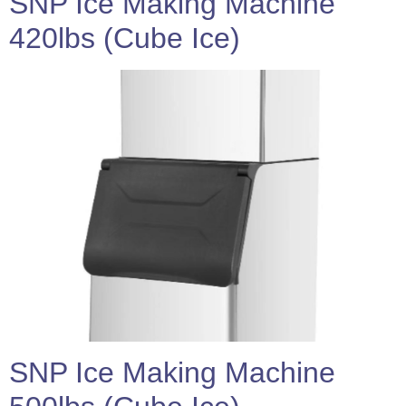
SNP Ice Making Machine
420lbs (Cube Ice)
SNP Ice Making Machine