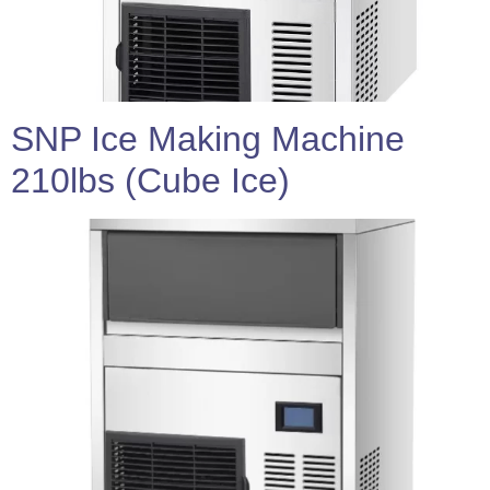
SNP Ice Making Machine
210lbs (Cube Ice)