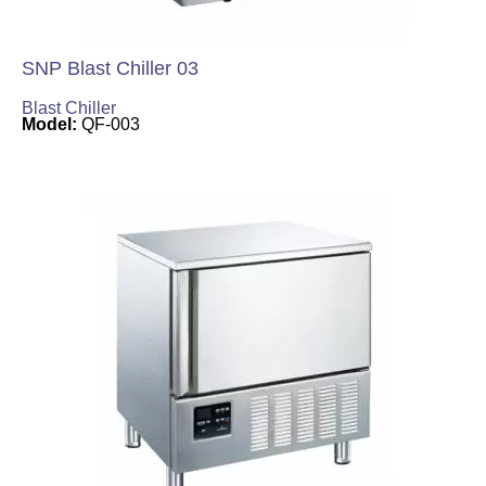
SNP Blast Chiller 03
Blast Chiller
Model:
QF-003