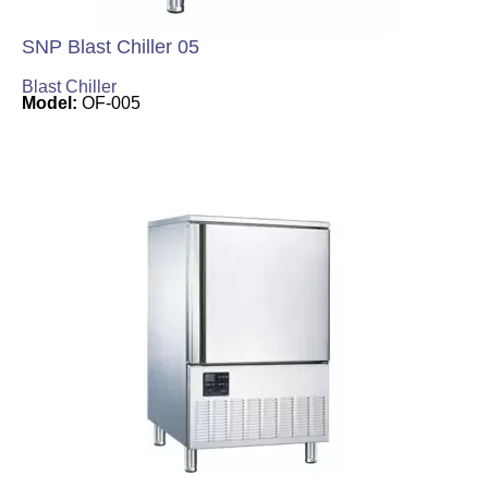
SNP Blast Chiller 05
Blast Chiller
Model:
OF-005