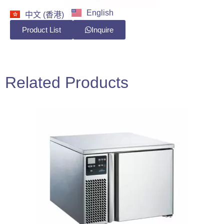
English
中文 (香港)
Product List
Inquire
Related Products