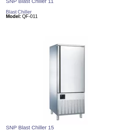
SNP Blast Chiller 11
Blast Chiller
Model:
QF-011
SNP Blast Chiller 15