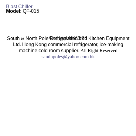
Blast Chiller
Model:
QF-015
Copyright © 2026
South & North Pole Refrigeration and Kitchen Equipment
Ltd. Hong Kong commercial refrigerator, ice-making
machine,cold room supplier.
All Right Reserved
sandnpoles@yahoo.com.hk