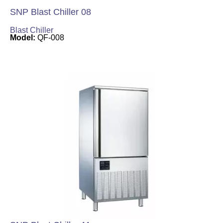
SNP Blast Chiller 08
Blast Chiller
Model:
QF-008