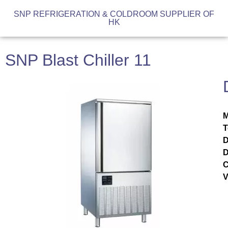
SNP REFRIGERATION & COLDROOM SUPPLIER OF
HK
SNP Blast Chiller 11
M
T
D
D
C
V