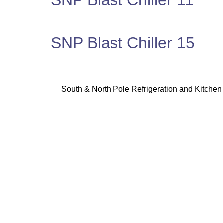
SNP Blast Chiller 11
SNP Blast Chiller 15
South & North Pole Refrigeration and Kitchen