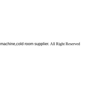
 machine,cold room supplier.
All Right Reserved