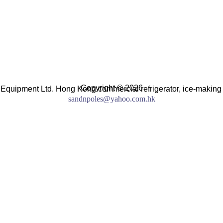
Copyright © 2026
 Equipment Ltd. Hong Kong commercial refrigerator, ice-making
sandnpoles@yahoo.com.hk