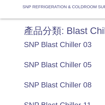
SNP REFRIGERATION & COLDROOM SUP
產品分類:
Blast Chil
SNP Blast Chiller 03
SNP Blast Chiller 05
SNP Blast Chiller 08