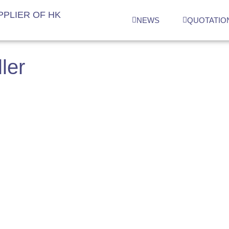
PLIER OF HK
NEWS
QUOTATIO
ler