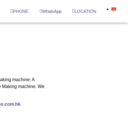
N
PHONE
WhatsApp
LOCATION
making machine: A
Ice Making machine. We
o.com.hk