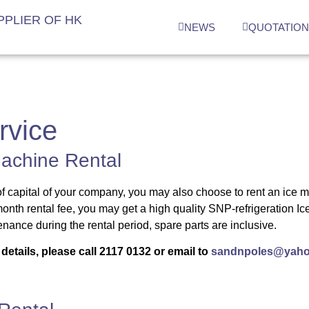
PLIER OF HK
NEWS
QUOTATIO
rvice
achine Rental
f capital of your company, you may also choose to rent an ice 
onth rental fee, you may get a high quality SNP-refrigeration 
nance during the rental period, spare parts are inclusive.
details, please call
2117 0132
or email to
sandnpoles@yaho