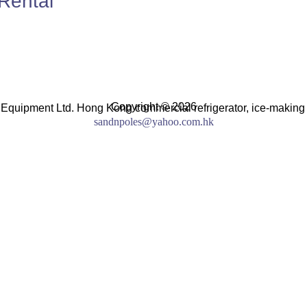
Rental
Copyright © 2026
 Equipment Ltd. Hong Kong commercial refrigerator, ice-making
sandnpoles@yahoo.com.hk