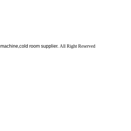
 machine,cold room supplier.
All Right Reserved