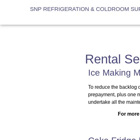
SNP REFRIGERATION & COLDROOM SUP
Rental Se
Ice Making M
To reduce the backlog o
prepayment, plus one m
undertake all the mainte
For more 