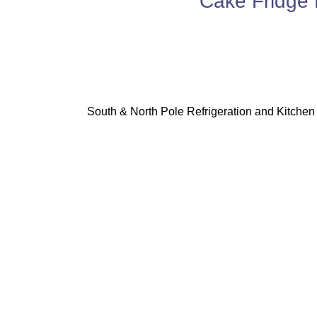
Cake Fridge 
South & North Pole Refrigeration and Kitchen